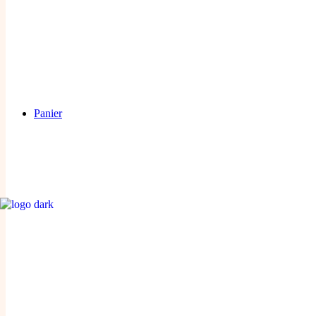
Panier