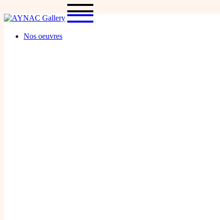
Skip
to
the
content
Nos oeuvres