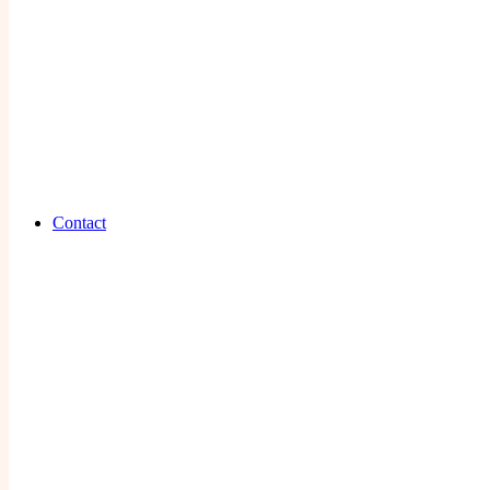
Contact