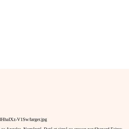
flHhaIXz-V1Sw/larger.jpg